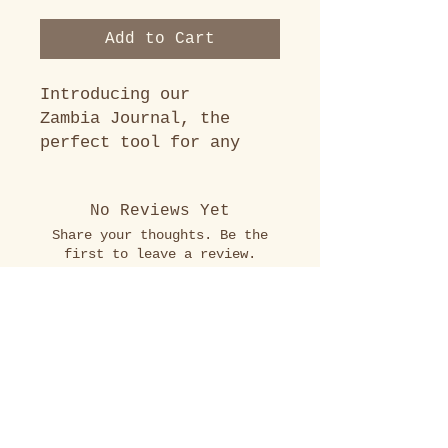
Add to Cart
Introducing our
Zambia Journal, the
perfect tool for any
team heading to Zambia
for work or service.
No Reviews Yet
This journal is tailored
Share your thoughts. Be the
to provide your team
first to leave a review.
with country-specific
information, travel
phrases, leader
Leave a Review
suggestions, and
cultural awareness
Just Connect.
insights. This journal
We'd love to travel with you.
is perfect for recording
your thoughts and