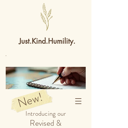
Just.Kind.Humility.
New!
Introducing our
Revised &