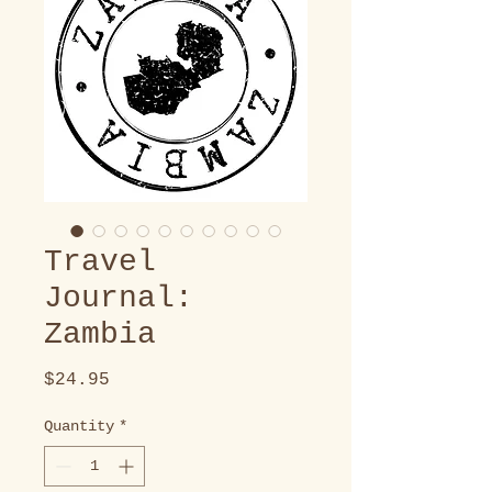
Travel
Journal:
Zambia
Price
$24.95
Quantity
*