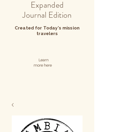
Expanded
Journal Edition
Created for Today's mission
travelers
Learn
more here