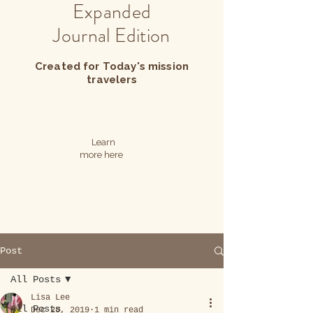
Expanded
Journal Edition
Created for Today's mission
travelers
Learn
more here
Post
All Posts
Lisa Lee
All Posts
Dec 28, 2019
1 min read