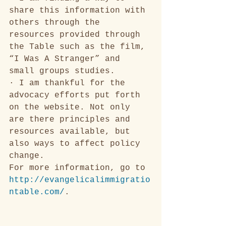
share this information with 
others through the 
resources provided through 
the Table such as the film, 
“I Was A Stranger” and 
small groups studies. 
· I am thankful for the 
advocacy efforts put forth 
on the website. Not only 
are there principles and 
resources available, but 
also ways to affect policy 
change. 
For more information, go to
http://evangelicalimmigratio
ntable.com/
.