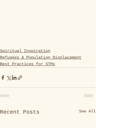
Spiritual Inspiration
Refugees & Population Displacement
Best Practices for STMs
See All
Recent Posts