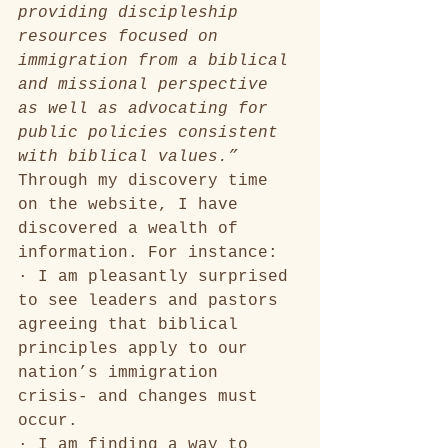
providing discipleship 
resources focused on 
immigration from a biblical 
and missional perspective 
as well as advocating for 
public policies consistent 
with biblical values.”
Through my discovery time 
on the website, I have 
discovered a wealth of 
information. For instance:
· I am pleasantly surprised 
to see leaders and pastors 
agreeing that biblical 
principles apply to our 
nation’s immigration 
crisis- and changes must 
occur. 
· I am finding a way to 