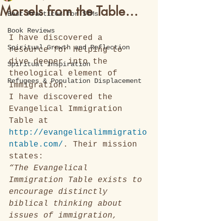
Morsels from the Table…
Best Practices for STMs
Book Reviews
I have discovered a 
Spiritual Growth and Reflection
resource for helping to 
dive deeper into the 
Spiritual Inspiration
theological element of 
Refugees & Population Displacement
Immigration.
I have discovered the 
Evangelical Immigration 
Table at 
http://evangelicalimmigratio
ntable.com/
. Their mission 
states: 
“The Evangelical 
Immigration Table exists to 
encourage distinctly 
biblical thinking about 
issues of immigration, 