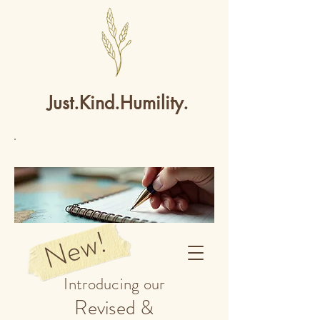
Just.Kind.Humility.
New!
Introducing our
Revised &