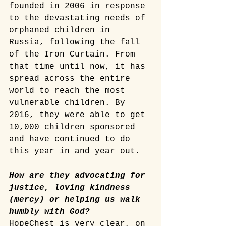
founded in 2006 in response 
to the devastating needs of 
orphaned children in 
Russia, following the fall 
of the Iron Curtain. From 
that time until now, it has 
spread across the entire 
world to reach the most 
vulnerable children. By 
2016, they were able to get 
10,000 children sponsored 
and have continued to do 
this year in and year out. 
How are they advocating for 
justice, loving kindness 
(mercy) or helping us walk 
humbly with God?
HopeChest is very clear, on 