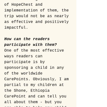
of HopeChest and 
implementation of them, the 
trip would not be as nearly 
as effective and positively 
impactful.
How can the readers 
participate with them? 
One of the most effective 
ways readers can 
participate is by 
sponsoring a child in any 
of the worldwide 
CarePoints. Obviously, I am 
partial to my children at 
the Shone, Ethiopia 
CarePoint and can tell you 
all about them - but you 