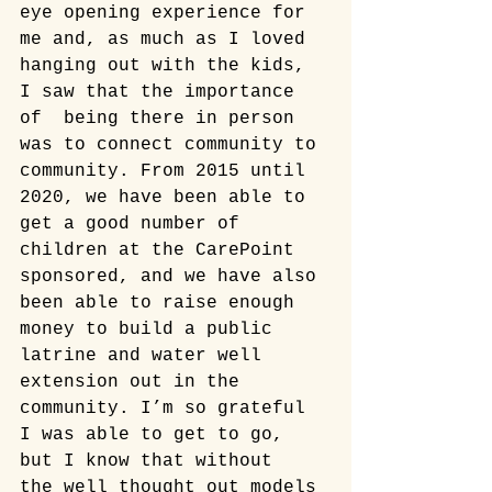
eye opening experience for 
me and, as much as I loved 
hanging out with the kids, 
I saw that the importance 
of  being there in person 
was to connect community to 
community. From 2015 until 
2020, we have been able to 
get a good number of 
children at the CarePoint 
sponsored, and we have also 
been able to raise enough 
money to build a public 
latrine and water well 
extension out in the 
community. I’m so grateful 
I was able to get to go, 
but I know that without  
the well thought out models 