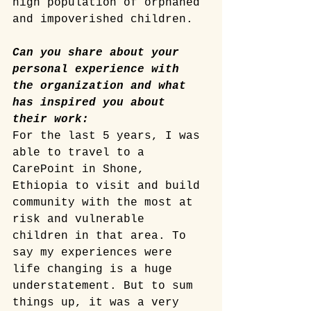
high population of orphaned 
and impoverished children.
Can you share about your 
personal experience with 
the organization and what 
has inspired you about 
their work:
For the last 5 years, I was 
able to travel to a 
CarePoint in Shone, 
Ethiopia to visit and build 
community with the most at 
risk and vulnerable 
children in that area. To 
say my experiences were 
life changing is a huge 
understatement. But to sum 
things up, it was a very 