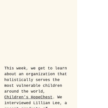
This week, we get to learn 
about an organization that 
holistically serves the 
most vulnerable children 
around the world, 
Children’s HopeChest
. We 
interviewed Lillian Lee, a  