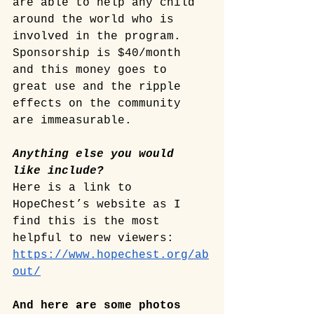
are able to help any child 
around the world who is 
involved in the program. 
Sponsorship is $40/month 
and this money goes to 
great use and the ripple 
effects on the community 
are immeasurable. 
Anything else you would 
like include? 
Here is a link to 
HopeChest’s website as I 
find this is the most 
helpful to new viewers: 
https://www.hopechest.org/ab
out/
And here are some photos 