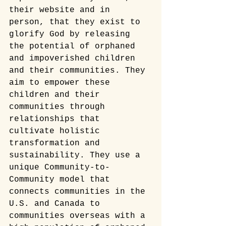
their website and in 
person, that they exist to 
glorify God by releasing 
the potential of orphaned 
and impoverished children 
and their communities. They 
aim to empower these 
children and their 
communities through 
relationships that 
cultivate holistic 
transformation and 
sustainability. They use a 
unique Community-to-
Community model that 
connects communities in the 
U.S. and Canada to 
communities overseas with a 