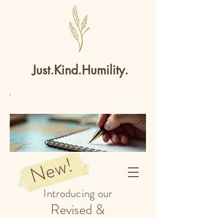
Just.Kind.Humility.
New!
Introducing our
Revised &