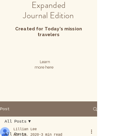
Expanded
Journal Edition
Created for Today's mission
travelers
Learn
more here
Post
All Posts
Lillian Lee
All Posts
Apr 19, 2020
3 min read