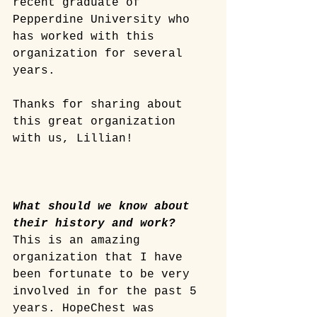
recent graduate of 
Pepperdine University who 
has worked with this 
organization for several 
years.
Thanks for sharing about 
this great organization 
with us, Lillian! 
What should we know about 
their history and work?
This is an amazing 
organization that I have 
been fortunate to be very 
involved in for the past 5 
years. HopeChest was 