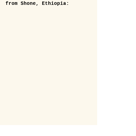
from Shone, Ethiopia: 