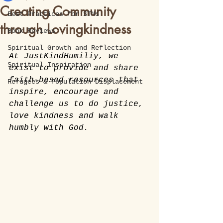
Creating Community
Best Practices for STMs
through Lovingkindness
Book Reviews
Spiritual Growth and Reflection
At JustKindHumiliy, we 
Spiritual Inspiration
exist to provide and share 
faith-based resources that 
Refugees & Population Displacement
inspire, encourage and 
challenge us to do justice, 
love kindness and walk 
humbly with God. 