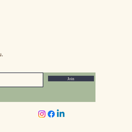
. Read more here:
nitytoday.com/better-
eeds-vs-assets-
u.
Join