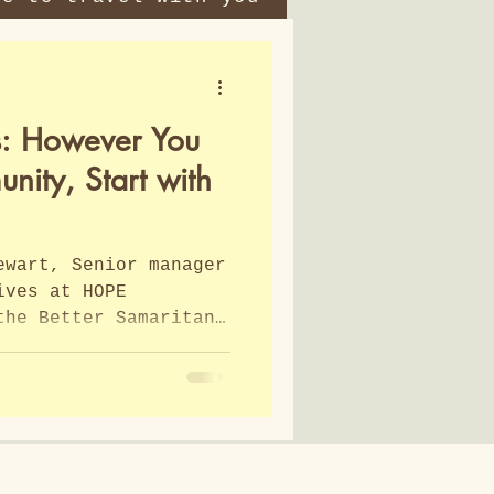
s: However You
ity, Start with
ewart, Senior manager
ives at HOPE
the Better Samaritan
 timely and wise. In
re Stewart from HOPE
ifferences between
ce and asset-based
sed. 2 key elements
 to use involved