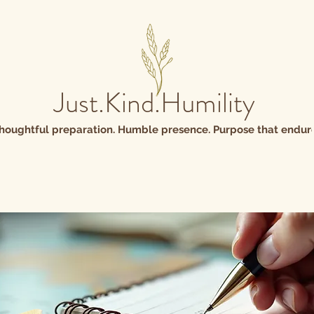
Just.Kind.Humility
houghtful preparation. Humble presence. Purpose that endure