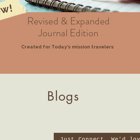
w!
Introducing our
Revised & Expanded
Journal Edition
Created for Today's mission travelers
Blogs
Just Connect. We'd lo