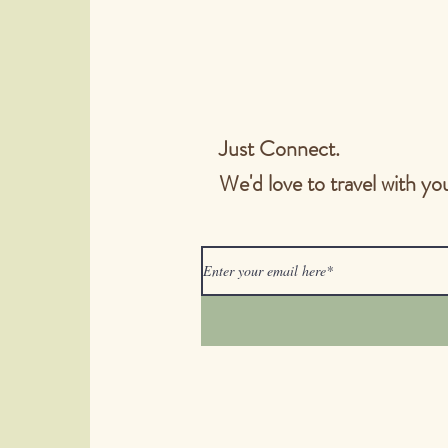
timing and listening
https://www.christia
samaritan/2021/may/n
however-you-e
Just Connect.
We'd love to travel with yo