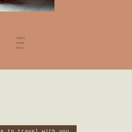
Learn
more
here
ve to travel with you