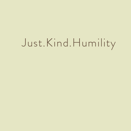
Just.Kind.Humility