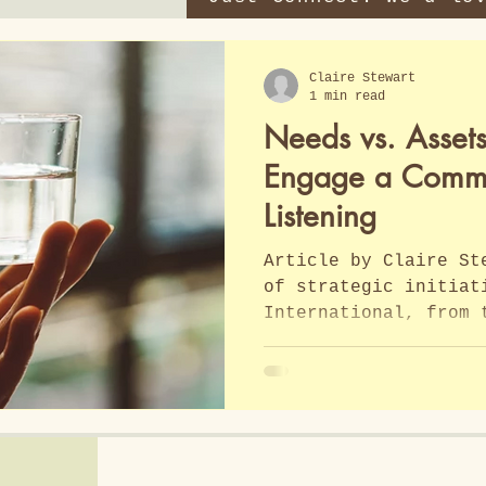
Claire Stewart
1 min read
Needs vs. Asset
Engage a Commun
Listening
Article by Claire St
of strategic initiat
International, from 
I found this article
this article by Clai
International, the d
needs based assistan
assistance is discus
for discerning which