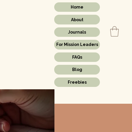
Home
About
Journals
For Mission Leaders
s.
FAQs
Blog
Freebies